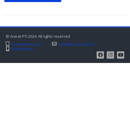
© Ararat PTI 2024. All rights reserved
Araratpti.edu.krd
info@ararat.edu.krd
07509834545