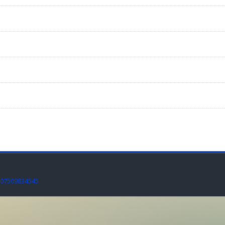
07509834545