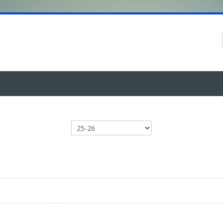
Course categories