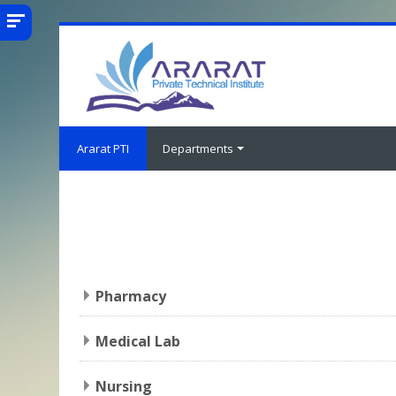
Skip to main content
Ararat PTI
Departments
Pharmacy
Medical Lab
Nursing