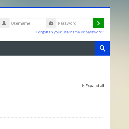
Username
Log
Password
Forgotten your username or password?
in
Search
courses
Submit
Expand all