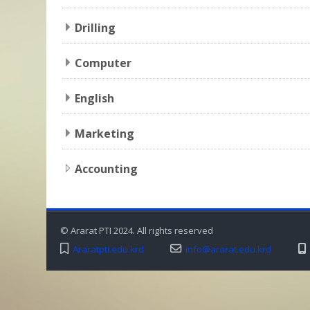
Drilling
Computer
English
Marketing
Accounting
© Ararat PTI 2024. All rights reserved
Araratpti.edu.krd
info@ararat.edu.krd